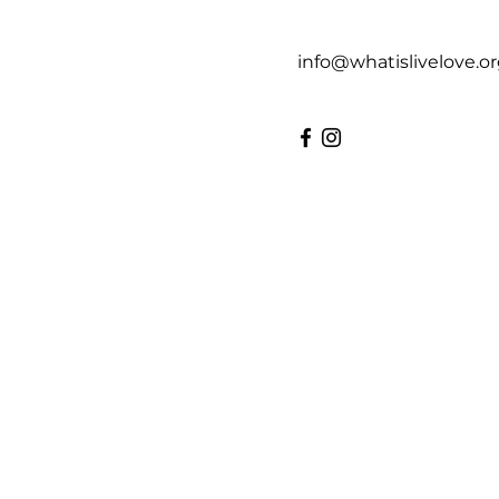
info@whatislivelove.o