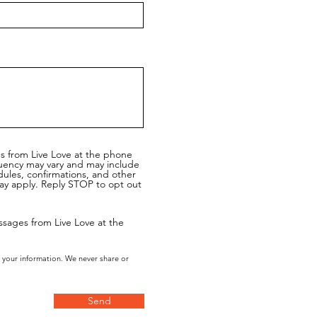
es from Live Love at the phone
uency may vary and may include
dules, confirmations, and other
y apply. Reply STOP to opt out
ssages from Live Love at the
 your information. We never share or
Send