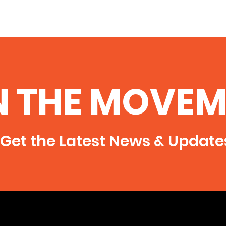
N THE MOVEM
Get the Latest News & Update