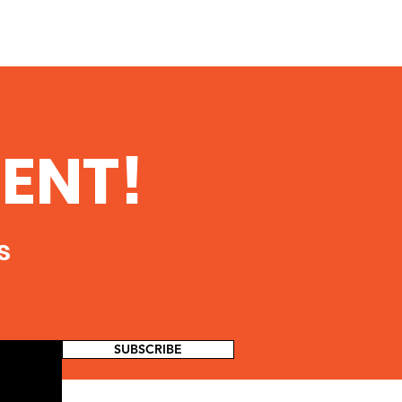
ENT!
s
SUBSCRIBE