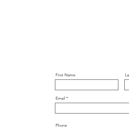
RAMS
OASIS
SERVE
EVE
First Name
L
Email
Phone