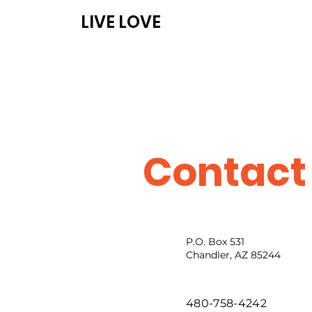
LIVE LOVE
ABOUT
PROG
Contact
P.O. Box 531
Chandler, AZ 85244
480-758-4242