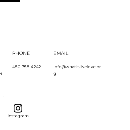
PHONE
EMAIL
480-758-4242
info@whatislivelove.or
44
g
Instagram