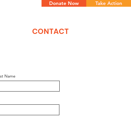
Donate Now
Take Action
NTS
CONTACT
ast Name