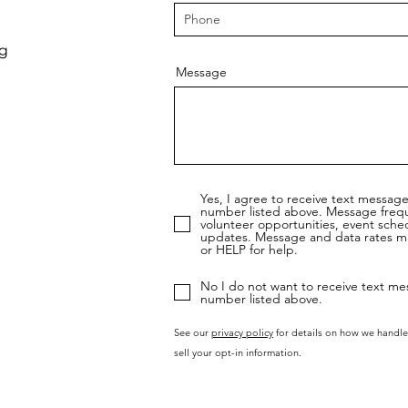
rg
Message
Yes, I agree to receive text messag
number listed above. Message freq
volunteer opportunities, event sche
updates. Message and data rates ma
or HELP for help.
No I do not want to receive text me
number listed above.
See our
privacy policy
for details on how we handle
sell your opt-in information.