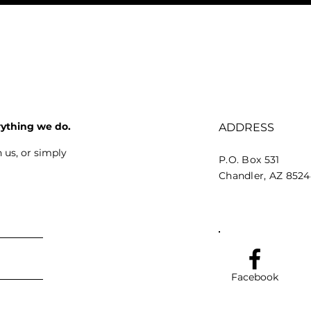
rything we do.
ADDRESS
 us, or simply
P.O. Box 531
Chandler, AZ 852
Facebook