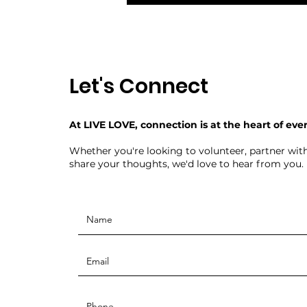
Let's Connect
At LIVE LOVE, connection is at the heart of eve
Whether you're looking to volunteer, partner with
share your thoughts, we'd love to hear from you.