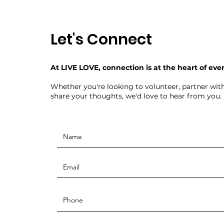
Let's Connect
At LIVE LOVE, connection is at the heart of eve
Whether you're looking to volunteer, partner with
share your thoughts, we'd love to hear from you.