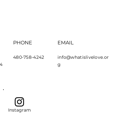
PHONE
EMAIL
480-758-4242
info@whatislivelove.or
44
g
Instagram