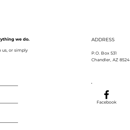
rything we do.
ADDRESS
 us, or simply
P.O. Box 531
Chandler, AZ 852
Facebook