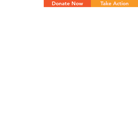
Donate Now
Take Action
NTS
CONTACT