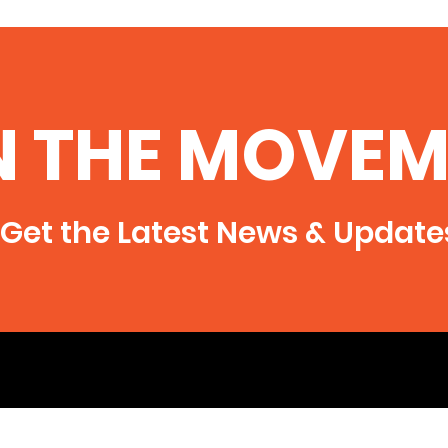
N THE MOVEM
Get the Latest News & Update