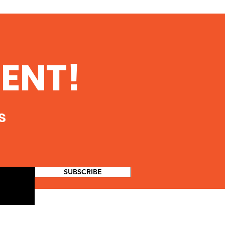
ENT!
s
SUBSCRIBE