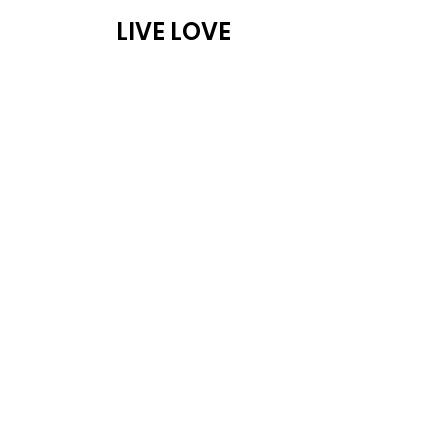
LIVE LOVE
ABOUT
PROG