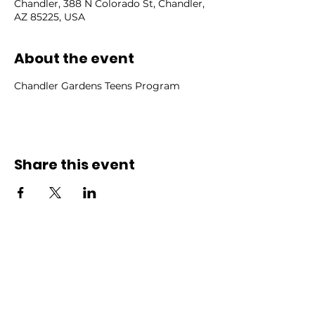
Chandler, 388 N Colorado St, Chandler,
AZ 85225, USA
About the event
Chandler Gardens Teens Program
Share this event