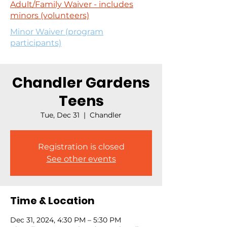
Adult/Family Waiver - includes
minors (volunteers)
Minor Waiver (program
participants)
Chandler Gardens
Teens
Tue, Dec 31
  |  
Chandler
Registration is closed
See other events
Time & Location
Dec 31, 2024, 4:30 PM – 5:30 PM