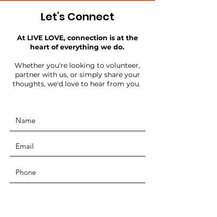
Let's Connect
At LIVE LOVE, connection is at the
heart of everything we do.
Whether you're looking to volunteer,
partner with us, or simply share your
thoughts, we'd love to hear from you.