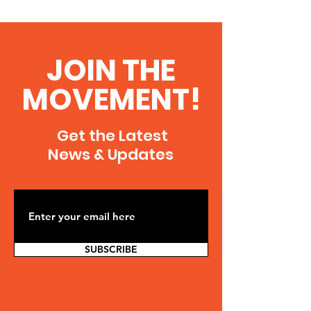
JOIN THE
MOVEMENT!
Get the Latest
News & Updates
SUBSCRIBE