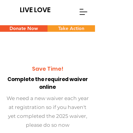
LIVE LOVE
Donate Now
Take Action
Save Time!
Complete the required waiver
online
We need a new waiver each year
at registration so if you haven't
yet completed the 2025 waiver,
please do so now