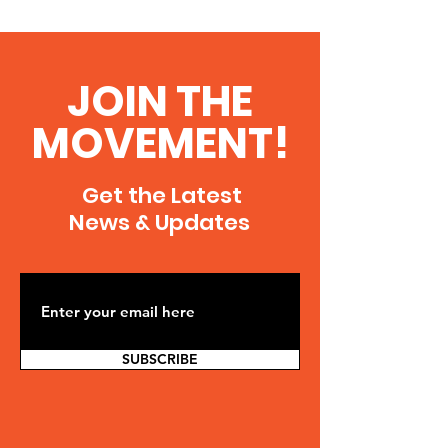
JOIN THE
MOVEMENT!
Get the Latest
News & Updates
SUBSCRIBE