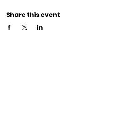
Share this event