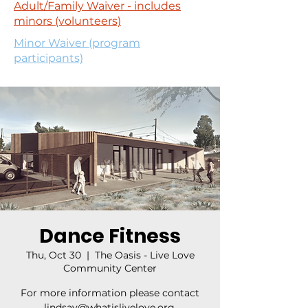
Adult/Family Waiver - includes
minors (volunteers)
Minor Waiver (program
participants)
Dance Fitness
Thu, Oct 30
  |  
The Oasis - Live Love
Community Center
For more information please contact
lindsay@whatislivelove.org.