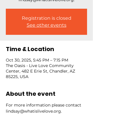
Registration is closed
See other events
Time & Location
Oct 30, 2025, 5:45 PM – 7:15 PM
The Oasis - Live Love Community
Center, 482 E Erie St, Chandler, AZ
85225, USA
About the event
For more information please contact 
lindsay@whatislivelove.org.