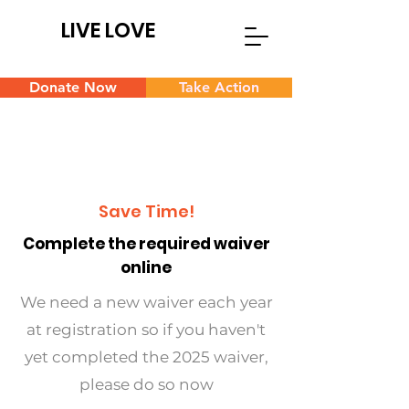
LIVE LOVE
Donate Now
Take Action
Save Time!
Complete the required waiver
online
We need a new waiver each year
at registration so if you haven't
yet completed the 2025 waiver,
please do so now