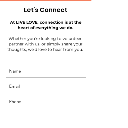
Let's Connect
At LIVE LOVE, connection is at the
heart of everything we do.
Whether you're looking to volunteer,
partner with us, or simply share your
thoughts, we'd love to hear from you.