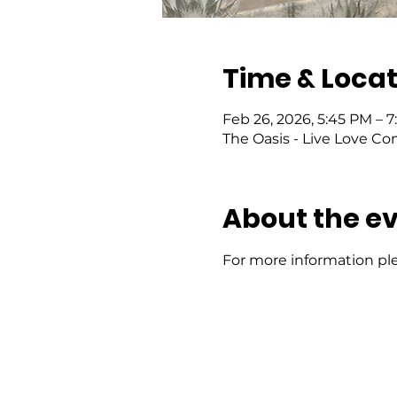
Time & Locat
Feb 26, 2026, 5:45 PM – 7
The Oasis - Live Love Co
About the e
For more information ple