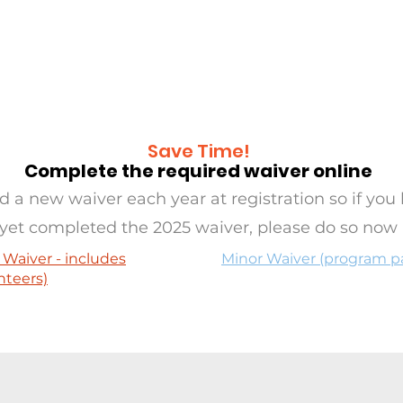
RAMS
OASIS
SERVE
EVE
Save Time!
Complete the required waiver online
 a new waiver each year at registration so if you 
yet completed the 2025 waiver, please do so now
 Waiver - includes
Minor Waiver (program pa
nteers)