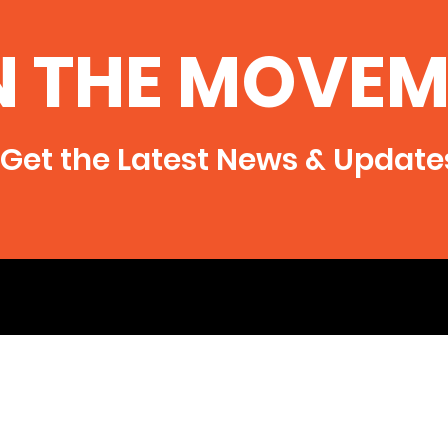
N THE MOVEM
Get the Latest News & Update