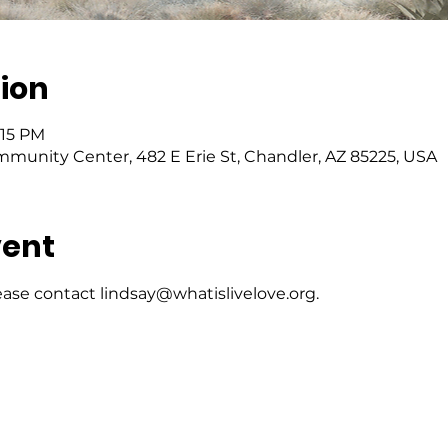
ion
:15 PM
mmunity Center, 482 E Erie St, Chandler, AZ 85225, USA
vent
ase contact lindsay@whatislivelove.org.