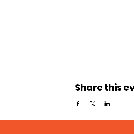
Share this e