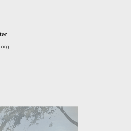
ter
.org.