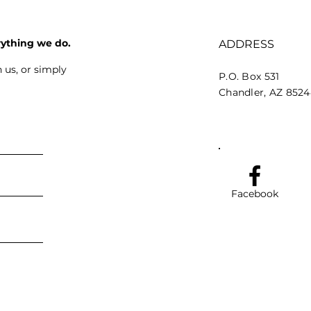
rything we do.
ADDRESS
 us, or simply
P.O. Box 531
Chandler, AZ 852
Facebook