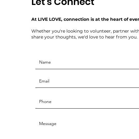
Let's Connect
At LIVE LOVE, connection is at the heart of eve
Whether you're looking to volunteer, partner with
share your thoughts, we'd love to hear from you.