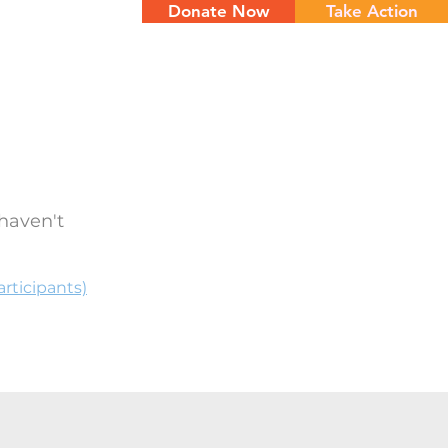
Donate Now
Take Action
NTS
CONTACT
haven't
rticipants)