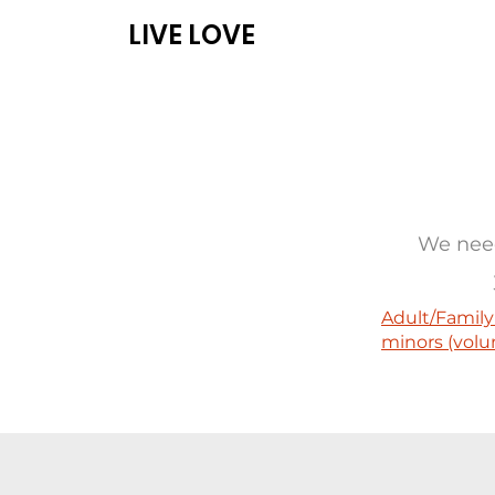
LIVE LOVE
ABOUT
PROG
We need
Adult/Family
minors (volu