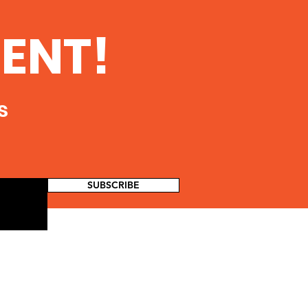
ENT!
s
SUBSCRIBE