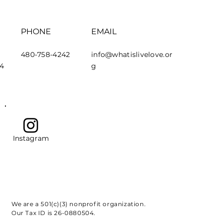
PHONE
EMAIL
480-758-4242
info@whatislivelove.or
44
g
Instagram
We are a 501(c)(3) nonprofit organization.
Our Tax ID is 26-0880504.