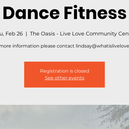
Dance Fitness
u, Feb 26
  |  
The Oasis - Live Love Community Cen
more information please contact lindsay@whatislivelove
Registration is closed
See other events