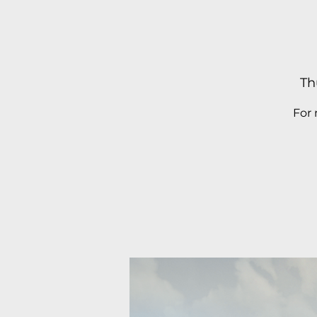
Th
For 