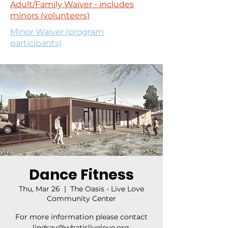
Adult/Family Waiver - includes
minors (volunteers)
Minor Waiver (program
participants)
Dance Fitness
Thu, Mar 26
  |  
The Oasis - Live Love
Community Center
For more information please contact
lindsay@whatislivelove.org.