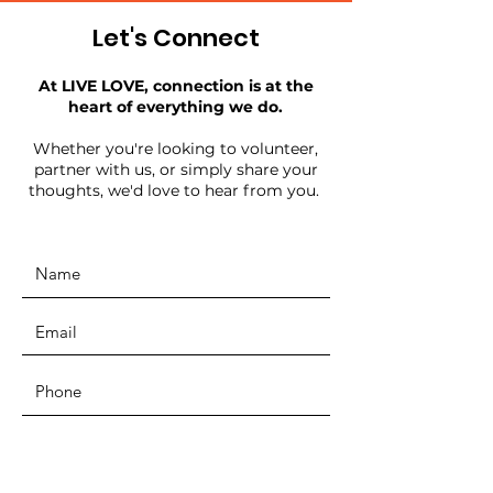
Let's Connect
At LIVE LOVE, connection is at the
heart of everything we do.
Whether you're looking to volunteer,
partner with us, or simply share your
thoughts, we'd love to hear from you.