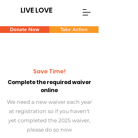
LIVE LOVE
Donate Now
Take Action
Save Time!
Complete the required waiver
online
We need a new waiver each year
at registration so if you haven't
yet completed the 2025 waiver,
please do so now