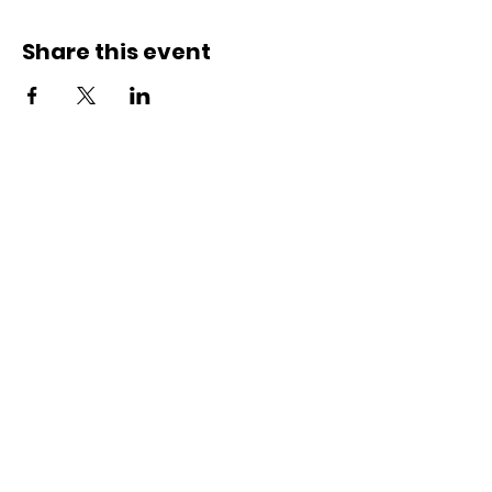
Share this event