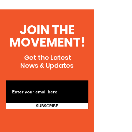
JOIN THE
MOVEMENT!
Get the Latest
News & Updates
SUBSCRIBE