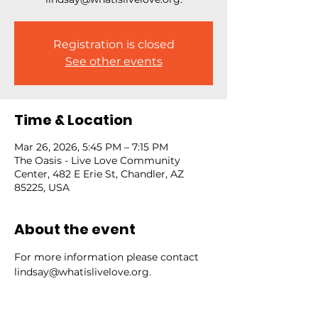
Registration is closed
See other events
Time & Location
Mar 26, 2026, 5:45 PM – 7:15 PM
The Oasis - Live Love Community
Center, 482 E Erie St, Chandler, AZ
85225, USA
About the event
For more information please contact 
lindsay@whatislivelove.org.