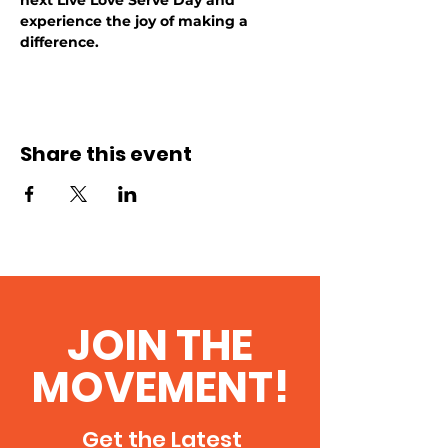
next Live Love Serve Day and 
experience the joy of making a 
difference.
Share this event
JOIN THE
MOVEMENT!
Get the Latest