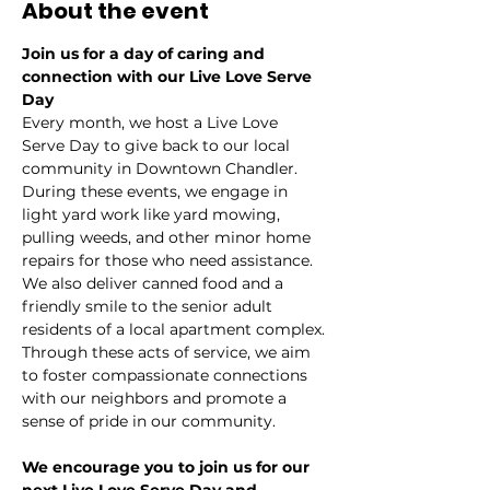
About the event
Join us for a day of caring and 
connection with our Live Love Serve 
Day
Every month, we host a Live Love 
Serve Day to give back to our local 
community in Downtown Chandler.
During these events, we engage in 
light yard work like yard mowing, 
pulling weeds, and other minor home 
repairs for those who need assistance. 
We also deliver canned food and a 
friendly smile to the senior adult 
residents of a local apartment complex.
Through these acts of service, we aim 
to foster compassionate connections 
with our neighbors and promote a 
sense of pride in our community.
We encourage you to join us for our 