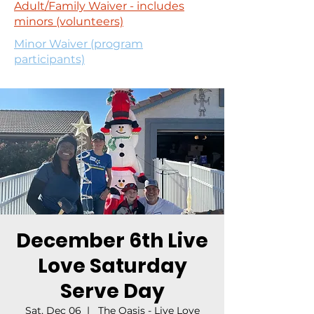
Adult/Family Waiver - includes
minors (volunteers)
Minor Waiver (program
participants)
December 6th Live
Love Saturday
Serve Day
Sat, Dec 06
  |  
The Oasis - Live Love