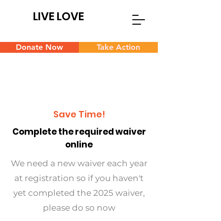
LIVE LOVE
Donate Now
Take Action
Save Time!
Complete the required waiver
online
We need a new waiver each year
at registration so if you haven't
yet completed the 2025 waiver,
please do so now