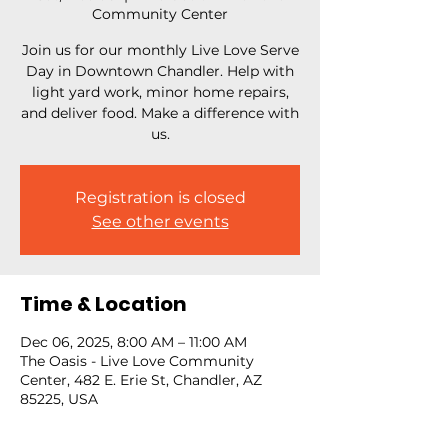
Community Center
Join us for our monthly Live Love Serve
Day in Downtown Chandler. Help with
light yard work, minor home repairs,
and deliver food. Make a difference with
us.
Registration is closed
See other events
Time & Location
Dec 06, 2025, 8:00 AM – 11:00 AM
The Oasis - Live Love Community
Center, 482 E. Erie St, Chandler, AZ
85225, USA