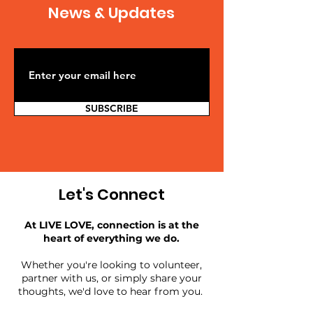
News & Updates
SUBSCRIBE
Let's Connect
At LIVE LOVE, connection is at the
heart of everything we do.
Whether you're looking to volunteer,
partner with us, or simply share your
thoughts, we'd love to hear from you.