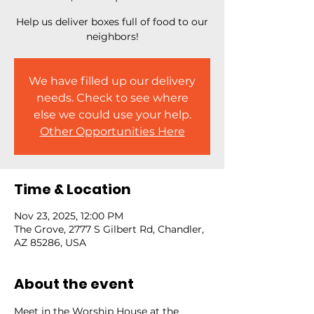
Help us deliver boxes full of food to our
neighbors!
We have filled up our delivery
needs. Check to see where
else we could use your help.
Other Opportunities Here
Time & Location
Nov 23, 2025, 12:00 PM
The Grove, 2777 S Gilbert Rd, Chandler,
AZ 85286, USA
About the event
Meet in the Worship House at the 