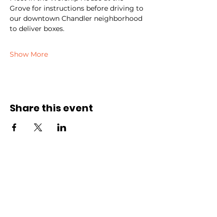
Grove for instructions before driving to 
our downtown Chandler neighborhood 
to deliver boxes.
Show More
Share this event