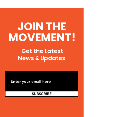
JOIN THE
MOVEMENT!
Get the Latest
News & Updates
SUBSCRIBE