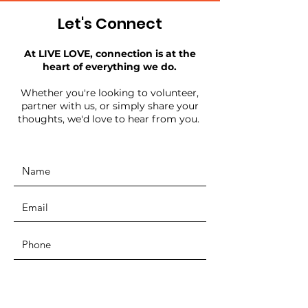
Let's Connect
At LIVE LOVE, connection is at the
heart of everything we do.
Whether you're looking to volunteer,
partner with us, or simply share your
thoughts, we'd love to hear from you.