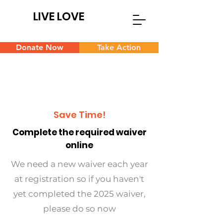
LIVE LOVE
Donate Now
Take Action
Save Time!
Complete the required waiver
online
We need a new waiver each year
at registration so if you haven't
yet completed the 2025 waiver,
please do so now