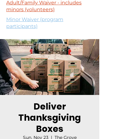
Adult/Family Waiver - includes
minors (volunteers)
Minor Waiver (program
participants)
Deliver
Thanksgiving
Boxes
Sun, Nov 23
  |  
The Grove