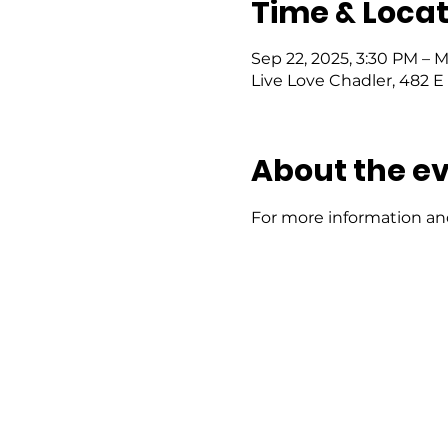
Time & Locat
Sep 22, 2025, 3:30 PM – 
Live Love Chadler, 482 E 
About the e
For more information and