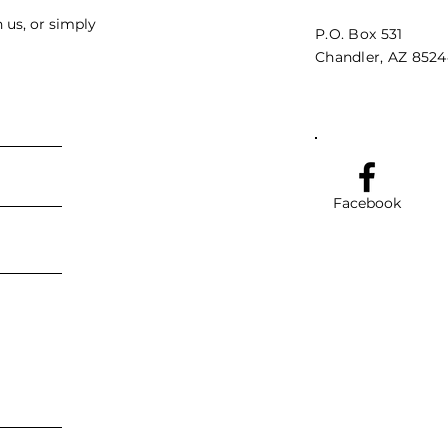
 us, or simply
P.O. Box 531
Chandler, AZ 852
Facebook