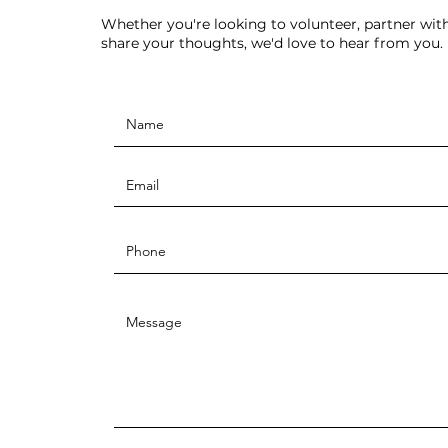
Whether you're looking to volunteer, partner with
share your thoughts, we'd love to hear from you.