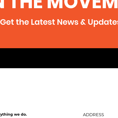
N THE MOVEM
Get the Latest News & Update
rything we do.
ADDRESS