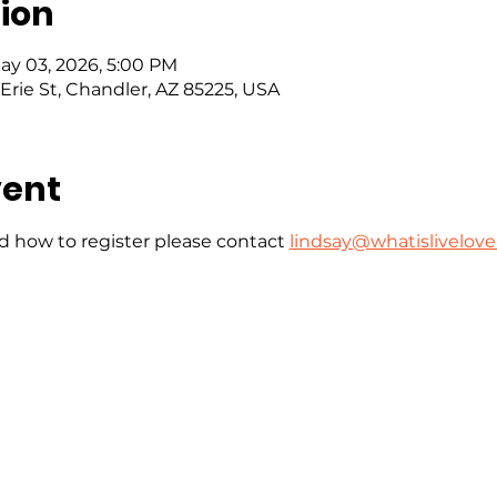
ion
May 03, 2026, 5:00 PM
Erie St, Chandler, AZ 85225, USA
vent
 how to register please contact 
lindsay@whatislivelove