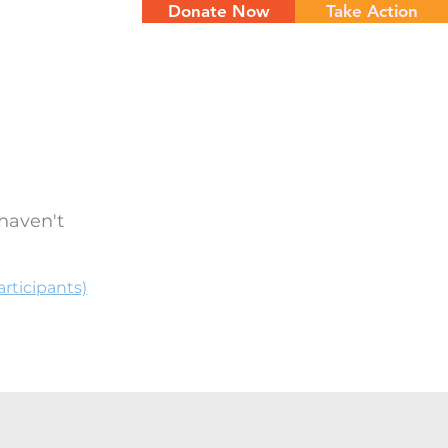
Donate Now
Take Action
NTS
CONTACT
haven't
rticipants)