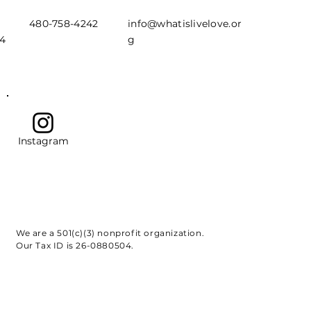
480-758-4242
info@whatislivelove.or
44
g
Instagram
We are a 501(c)(3) nonprofit organization.
Our Tax ID is 26-0880504.