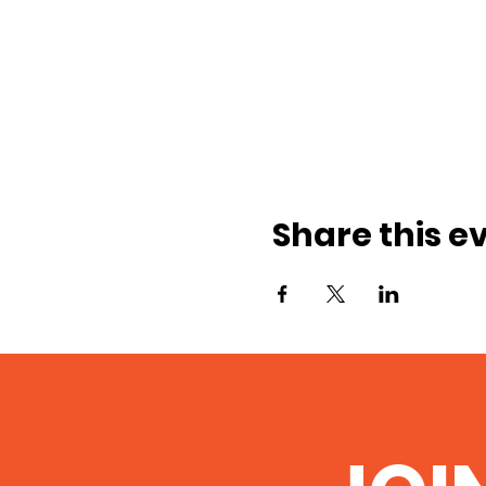
Share this e