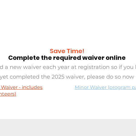
RAMS
OASIS
SERVE
EVE
Save Time!
Complete the required waiver online
 a new waiver each year at registration so if you 
yet completed the 2025 waiver, please do so now
 Waiver - includes
Minor Waiver (program pa
nteers)