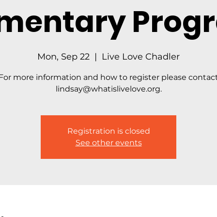
ementary Prog
Mon, Sep 22
  |  
Live Love Chadler
For more information and how to register please contac
lindsay@whatislivelove.org.
Registration is closed
See other events