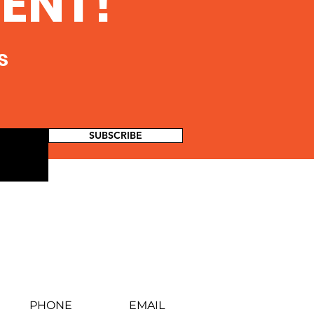
ENT!
s
SUBSCRIBE
PHONE
EMAIL