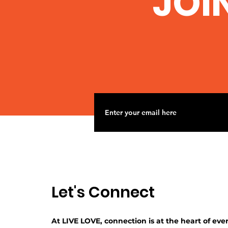
JOI
Let's Connect
At LIVE LOVE, connection is at the heart of eve