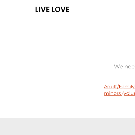
LIVE LOVE
ABOUT
PROG
We need
Adult/Family
minors (volu