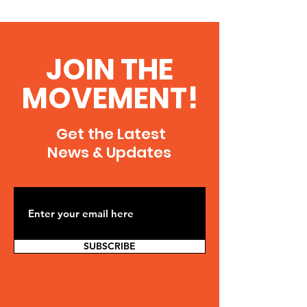
JOIN THE
MOVEMENT!
Get the Latest
News & Updates
SUBSCRIBE