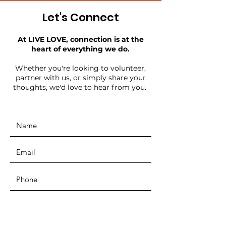
Let's Connect
At LIVE LOVE, connection is at the
heart of everything we do.
Whether you're looking to volunteer,
partner with us, or simply share your
thoughts, we'd love to hear from you.