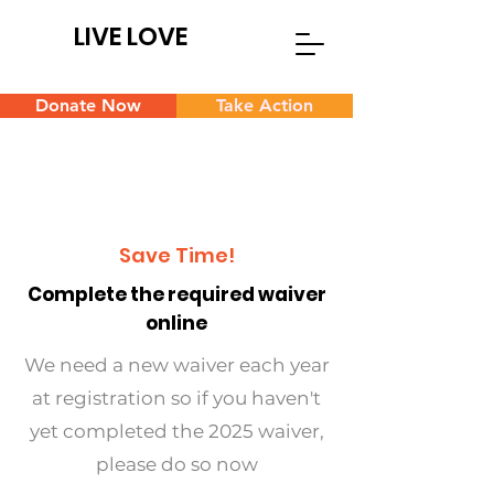
LIVE LOVE
Donate Now
Take Action
Save Time!
Complete the required waiver
online
We need a new waiver each year
at registration so if you haven't
yet completed the 2025 waiver,
please do so now