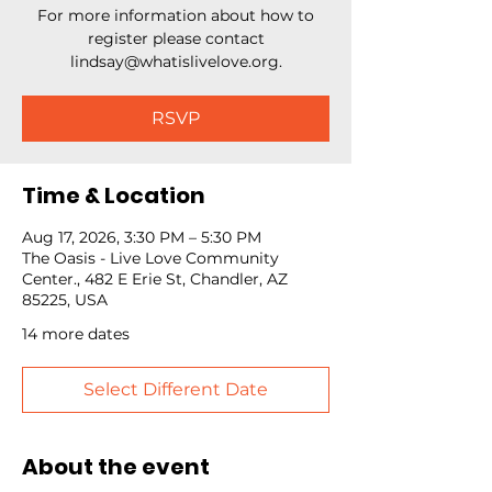
For more information about how to
register please contact
lindsay@whatislivelove.org.
RSVP
Time & Location
Aug 17, 2026, 3:30 PM – 5:30 PM
The Oasis - Live Love Community
Center., 482 E Erie St, Chandler, AZ
85225, USA
14 more dates
Select Different Date
About the event