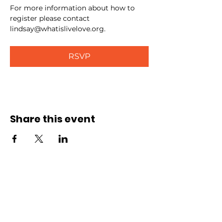
For more information about how to 
register please contact 
lindsay@whatislivelove.org.
RSVP
Share this event