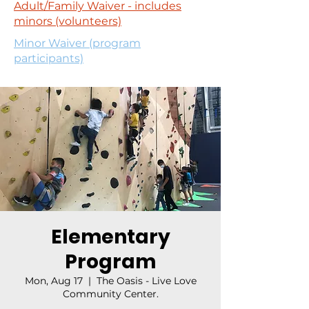
Adult/Family Waiver - includes
minors (volunteers)
Minor Waiver (program
participants)
Elementary
Program
Mon, Aug 17
  |  
The Oasis - Live Love
Community Center.