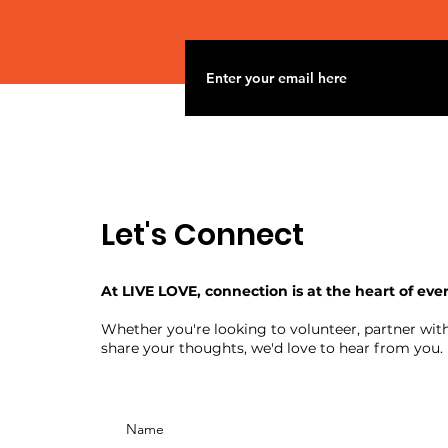
Let's Connect
At LIVE LOVE, connection is at the heart of eve
Whether you're looking to volunteer, partner with
share your thoughts, we'd love to hear from you.