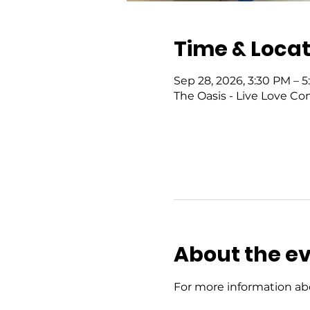
Time & Locat
Sep 28, 2026, 3:30 PM – 
The Oasis - Live Love Co
About the e
For more information abo