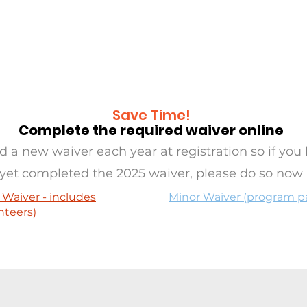
RAMS
OASIS
SERVE
EVE
Save Time!
Complete the required waiver online
 a new waiver each year at registration so if you 
yet completed the 2025 waiver, please do so now
 Waiver - includes
Minor Waiver (program pa
nteers)