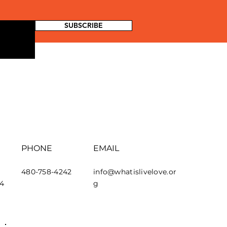
SUBSCRIBE
PHONE
EMAIL
480-758-4242
info@whatislivelove.or
44
g