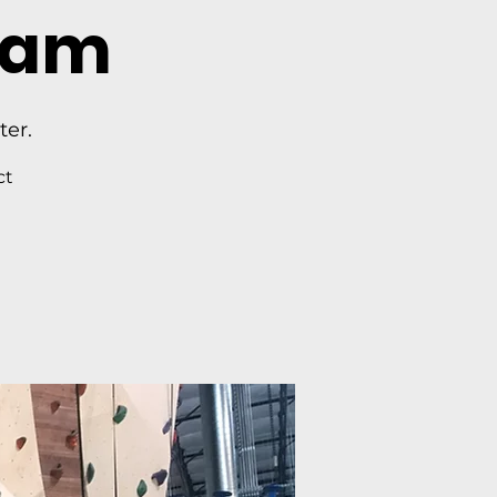
ram
ter.
ct