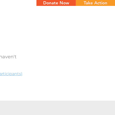
Donate Now
Take Action
NTS
CONTACT
haven't
rticipants)