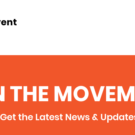
vent
N THE MOVEM
Get the Latest News & Update