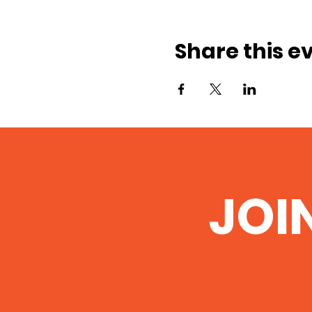
Share this e
JOI