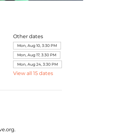
Other dates
Mon, Aug 10, 3:30 PM
Mon, Aug 17, 3:30 PM
Mon, Aug 24, 3:30 PM
View all 15 dates
e.org.