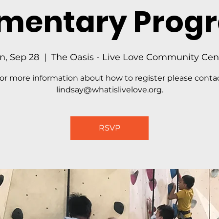
ementary Prog
n, Sep 28
  |  
The Oasis - Live Love Community Cen
or more information about how to register please conta
lindsay@whatislivelove.org.
RSVP