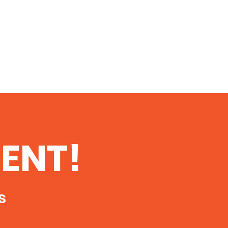
ENT!
s