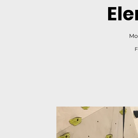
El
Mo
F