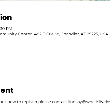
ion
5:30 PM
mmunity Center., 482 E Erie St, Chandler, AZ 85225, USA
vent
ut how to register please contact lindsay@whatislivelov