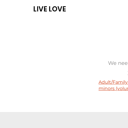
LIVE LOVE
ABOUT
PROG
We need
Adult/Family
minors (volu