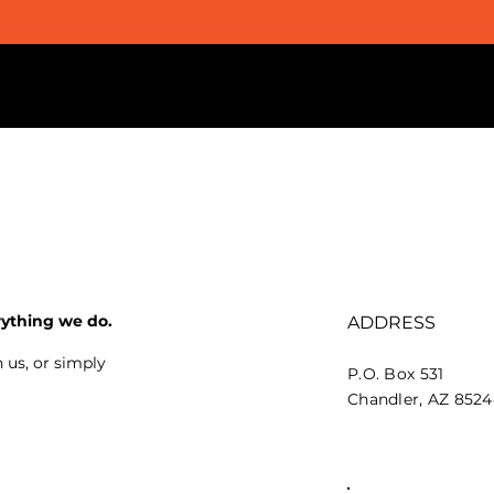
rything we do.
ADDRESS
 us, or simply
P.O. Box 531
Chandler, AZ 852