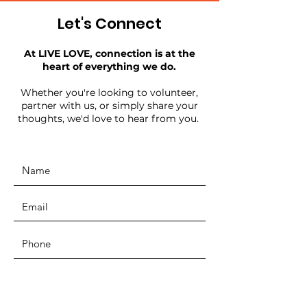
Let's Connect
At LIVE LOVE, connection is at the
heart of everything we do.
Whether you're looking to volunteer,
partner with us, or simply share your
thoughts, we'd love to hear from you.