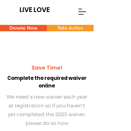
LIVE LOVE
Donate Now
Take Action
Save Time!
Complete the required waiver
online
We need a new waiver each year
at registration so if you haven't
yet completed the 2025 waiver,
please do so now