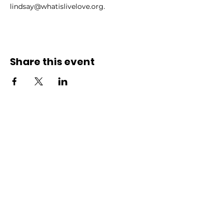
lindsay@whatislivelove.org.
Share this event