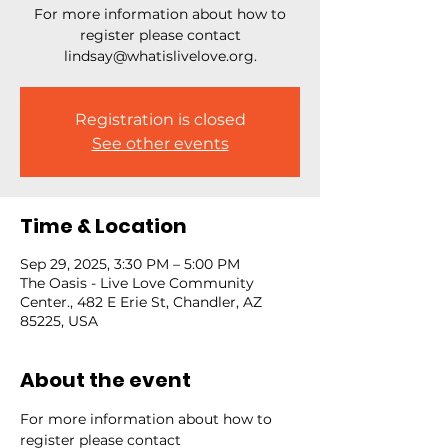
For more information about how to
register please contact
lindsay@whatislivelove.org.
Registration is closed
See other events
Time & Location
Sep 29, 2025, 3:30 PM – 5:00 PM
The Oasis - Live Love Community
Center., 482 E Erie St, Chandler, AZ
85225, USA
About the event
For more information about how to 
register please contact 