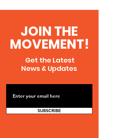
JOIN THE
MOVEMENT!
Get the Latest
News & Updates
SUBSCRIBE