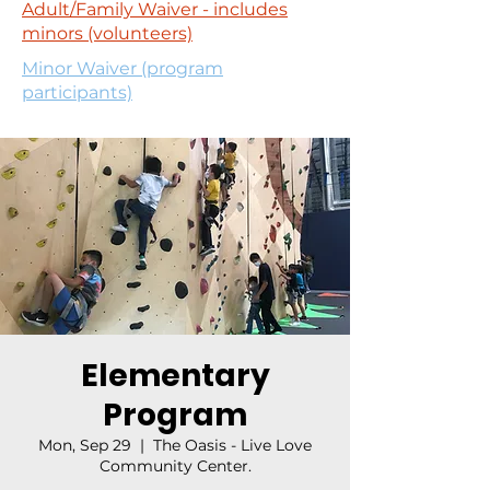
Adult/Family Waiver - includes
minors (volunteers)
Minor Waiver (program
participants)
Elementary
Program
Mon, Sep 29
  |  
The Oasis - Live Love
Community Center.