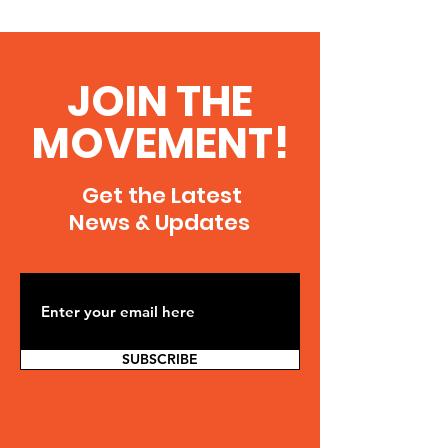
JOIN THE
MOVEMENT!
Get the Latest
News & Updates
SUBSCRIBE