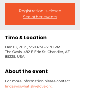
Registration is closed
See other events
Time & Location
Dec 02, 2025, 5:30 PM – 7:30 PM
The Oasis, 482 E Erie St, Chandler, AZ
85225, USA
About the event
For more information please contact 
lindsay@whatislivelove.org
.