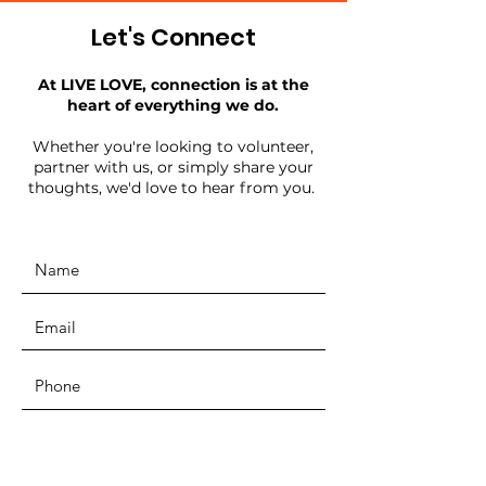
Let's Connect
At LIVE LOVE, connection is at the
heart of everything we do.
Whether you're looking to volunteer,
partner with us, or simply share your
thoughts, we'd love to hear from you.