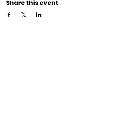
Share this event