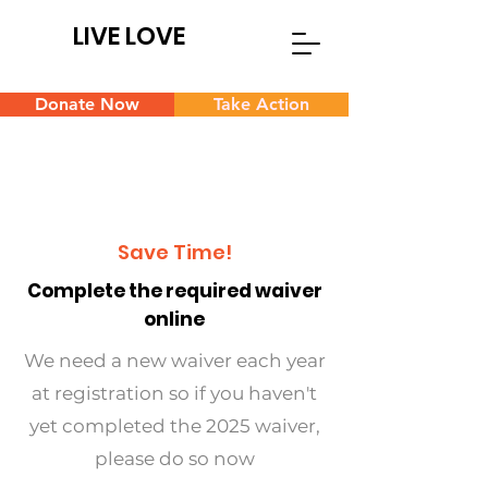
LIVE LOVE
Donate Now
Take Action
Save Time!
Complete the required waiver
online
We need a new waiver each year
at registration so if you haven't
yet completed the 2025 waiver,
please do so now