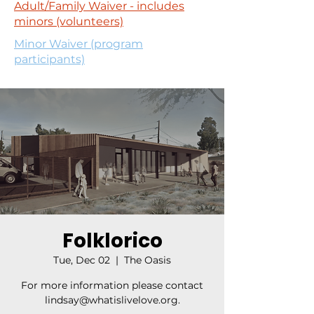
Adult/Family Waiver - includes
minors (volunteers)
Minor Waiver (program
participants)
Folklorico
Tue, Dec 02
  |  
The Oasis
For more information please contact
lindsay@whatislivelove.org.