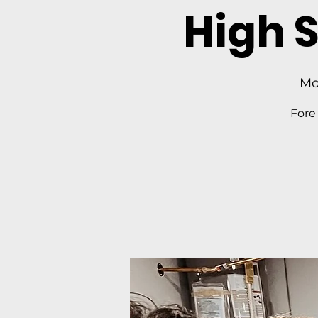
High 
Mo
Fore