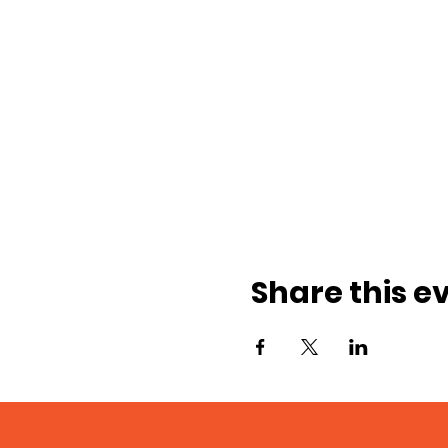
Share this e