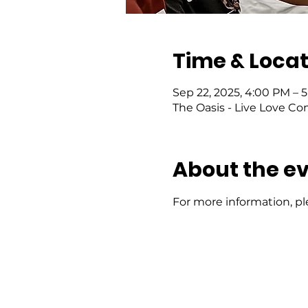
Time & Locat
Sep 22, 2025, 4:00 PM – 
The Oasis - Live Love Co
About the e
For more information, pl