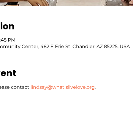
ion
5:45 PM
mmunity Center, 482 E Erie St, Chandler, AZ 85225, USA
vent
ease contact 
lindsay@whatislivelove.org
.