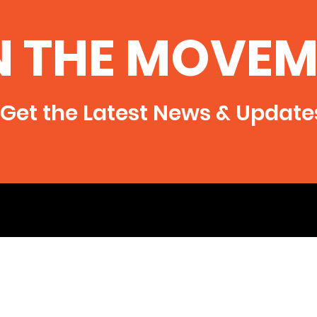
N THE MOVEM
Get the Latest News & Update