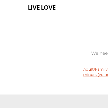
LIVE LOVE
ABOUT
PROG
We need
Adult/Family
minors (volu