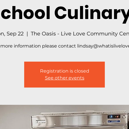
School Culinary
n, Sep 22
  |  
The Oasis - Live Love Community Cen
 more information please contact lindsay@whatislivelove
Registration is closed
See other events