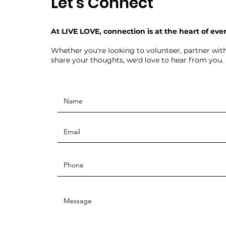
Let's Connect
At LIVE LOVE, connection is at the heart of eve
Whether you're looking to volunteer, partner with
share your thoughts, we'd love to hear from you.