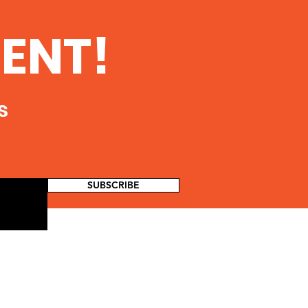
ENT!
s
SUBSCRIBE