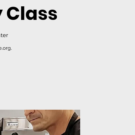
 Class
ter
.org.