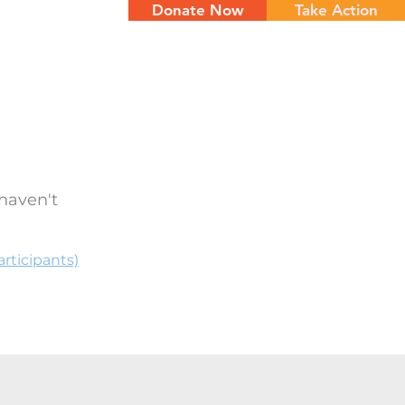
Donate Now
Take Action
NTS
CONTACT
haven't
rticipants)