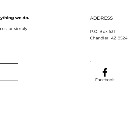
rything we do.
ADDRESS
 us, or simply
P.O. Box 531
Chandler, AZ 852
Facebook