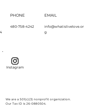
PHONE
EMAIL
480-758-4242
info@whatislivelove.or
44
g
Instagram
We are a 501(c)(3) nonprofit organization.
Our Tax ID is 26-0880504.