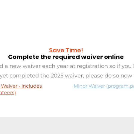
RAMS
OASIS
SERVE
EVE
Save Time!
Complete the required waiver online
 a new waiver each year at registration so if you 
yet completed the 2025 waiver, please do so now
 Waiver - includes
Minor Waiver (program pa
nteers)