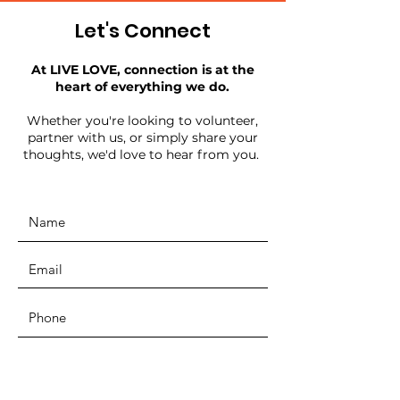
Let's Connect
At LIVE LOVE, connection is at the
heart of everything we do.
Whether you're looking to volunteer,
partner with us, or simply share your
thoughts, we'd love to hear from you.