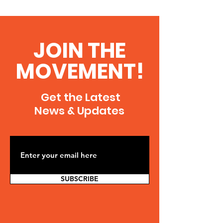
JOIN THE
MOVEMENT!
Get the Latest
News & Updates
SUBSCRIBE