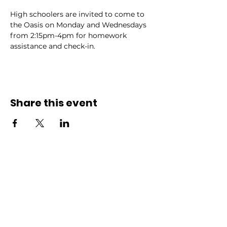
High schoolers are invited to come to 
the Oasis on Monday and Wednesdays 
from 2:15pm-4pm for homework 
assistance and check-in.
Share this event