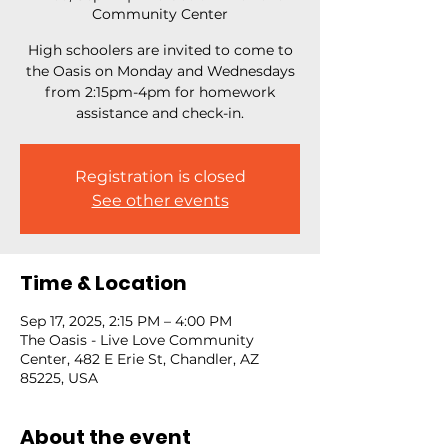
Community Center
High schoolers are invited to come to
the Oasis on Monday and Wednesdays
from 2:15pm-4pm for homework
assistance and check-in.
Registration is closed
See other events
Time & Location
Sep 17, 2025, 2:15 PM – 4:00 PM
The Oasis - Live Love Community
Center, 482 E Erie St, Chandler, AZ
85225, USA
About the event