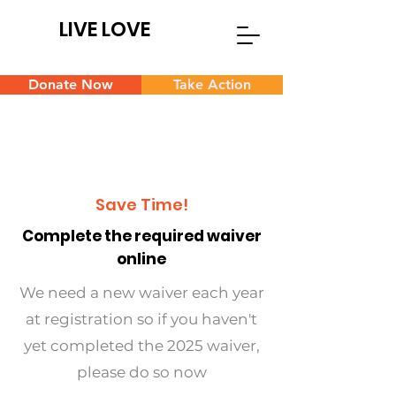
LIVE LOVE
Donate Now
Take Action
Save Time!
Complete the required waiver
online
We need a new waiver each year
at registration so if you haven't
yet completed the 2025 waiver,
please do so now