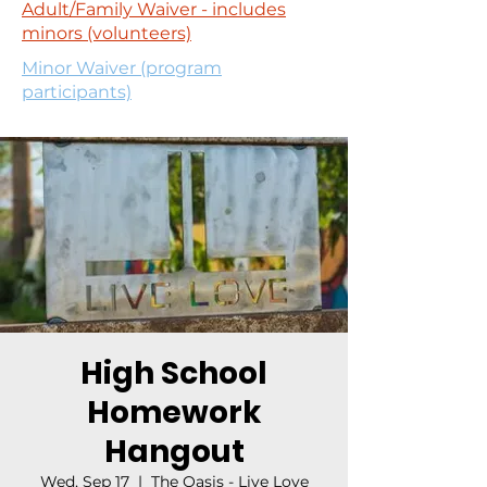
Adult/Family Waiver - includes
minors (volunteers)
Minor Waiver (program
participants)
High School
Homework
Hangout
Wed, Sep 17
  |  
The Oasis - Live Love