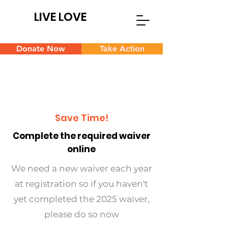
LIVE LOVE
Donate Now
Take Action
Save Time!
Complete the required waiver
online
We need a new waiver each year
at registration so if you haven't
yet completed the 2025 waiver,
please do so now