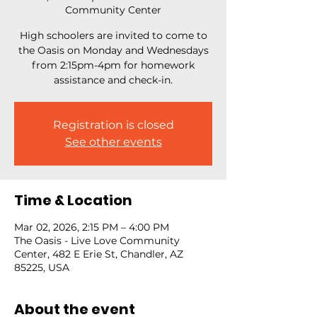
Community Center
High schoolers are invited to come to
the Oasis on Monday and Wednesdays
from 2:15pm-4pm for homework
assistance and check-in.
Registration is closed
See other events
Time & Location
Mar 02, 2026, 2:15 PM – 4:00 PM
The Oasis - Live Love Community
Center, 482 E Erie St, Chandler, AZ
85225, USA
About the event