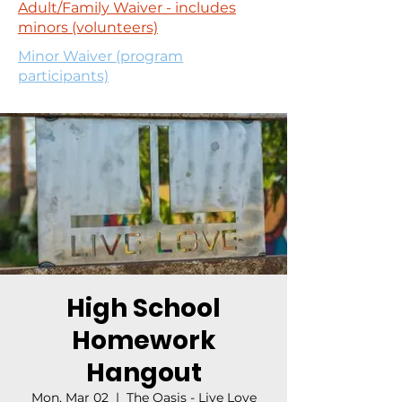
Adult/Family Waiver - includes
minors (volunteers)
Minor Waiver (program
participants)
High School
Homework
Hangout
Mon, Mar 02
  |  
The Oasis - Live Love