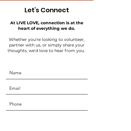
Let's Connect
At LIVE LOVE, connection is at the
heart of everything we do.
Whether you're looking to volunteer,
partner with us, or simply share your
thoughts, we'd love to hear from you.