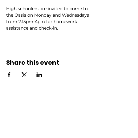
High schoolers are invited to come to 
the Oasis on Monday and Wednesdays 
from 2:15pm-4pm for homework 
assistance and check-in.
Share this event