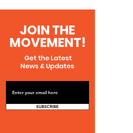
JOIN THE
MOVEMENT!
Get the Latest
News & Updates
SUBSCRIBE