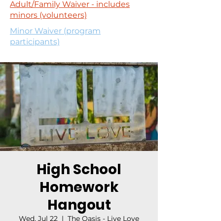
Adult/Family Waiver - includes
minors (volunteers)
Minor Waiver (program
participants)
High School
Homework
Hangout
Wed, Jul 22
  |  
The Oasis - Live Love