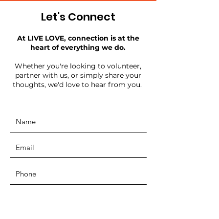
Let's Connect
At LIVE LOVE, connection is at the
heart of everything we do.
Whether you're looking to volunteer,
partner with us, or simply share your
thoughts, we'd love to hear from you.