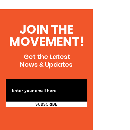
JOIN THE
MOVEMENT!
Get the Latest
News & Updates
SUBSCRIBE