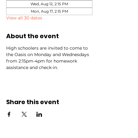
Wed, Aug 12, 2:15 PM
Mon, Aug 17, 2:15 PM
View all 30 dates
About the event
High schoolers are invited to come to 
the Oasis on Monday and Wednesdays 
from 2:15pm-4pm for homework 
assistance and check-in.
Share this event