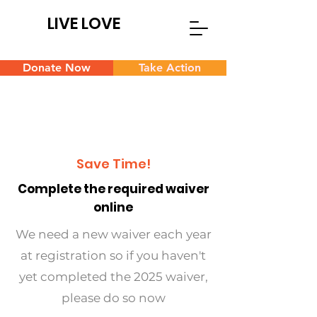
LIVE LOVE
Donate Now
Take Action
Save Time!
Complete the required waiver
online
We need a new waiver each year
at registration so if you haven't
yet completed the 2025 waiver,
please do so now