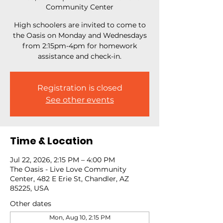
Community Center
High schoolers are invited to come to
the Oasis on Monday and Wednesdays
from 2:15pm-4pm for homework
assistance and check-in.
Registration is closed
See other events
Time & Location
Jul 22, 2026, 2:15 PM – 4:00 PM
The Oasis - Live Love Community
Center, 482 E Erie St, Chandler, AZ
85225, USA
Other dates
Mon, Aug 10, 2:15 PM