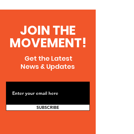
JOIN THE
MOVEMENT!
Get the Latest
News & Updates
SUBSCRIBE