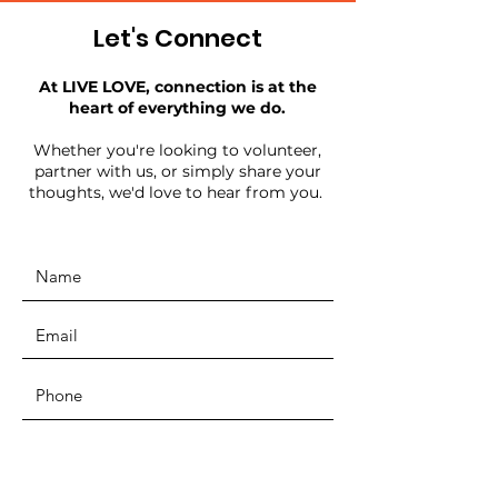
Let's Connect
At LIVE LOVE, connection is at the
heart of everything we do.
Whether you're looking to volunteer,
partner with us, or simply share your
thoughts, we'd love to hear from you.