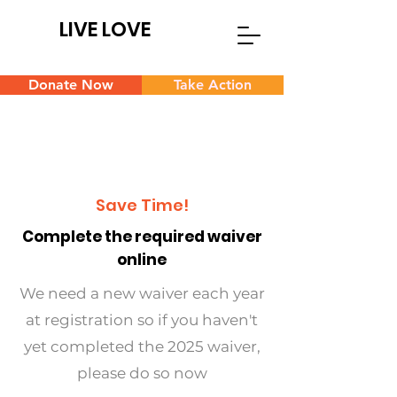
LIVE LOVE
Donate Now
Take Action
Save Time!
Complete the required waiver
online
We need a new waiver each year
at registration so if you haven't
yet completed the 2025 waiver,
please do so now