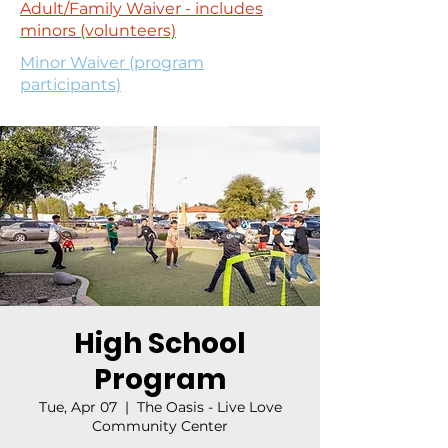
Adult/Family Waiver - includes
minors (volunteers)
Minor Waiver (program
participants)
High School
Program
Tue, Apr 07
  |  
The Oasis - Live Love
Community Center