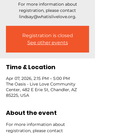
For more information about
registration, please contact
lindsay@whatislivelove.org.
Registration is closed
See other events
Time & Location
Apr 07, 2026, 2:15 PM – 5:00 PM
The Oasis - Live Love Community
Center, 482 E Erie St, Chandler, AZ
85225, USA
About the event
For more information about 
registration, please contact 