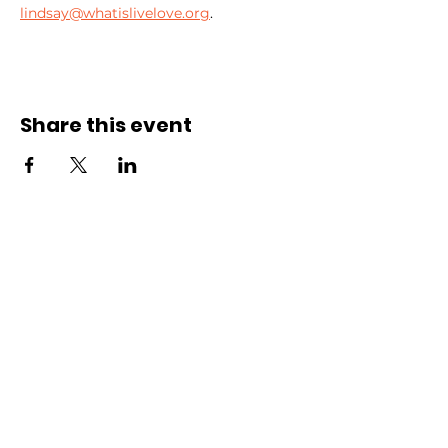
lindsay@whatislivelove.org
.
Share this event