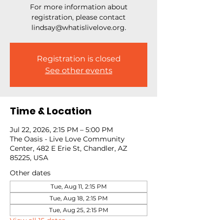
For more information about
registration, please contact
lindsay@whatislivelove.org.
Registration is closed
See other events
Time & Location
Jul 22, 2026, 2:15 PM – 5:00 PM
The Oasis - Live Love Community
Center, 482 E Erie St, Chandler, AZ
85225, USA
Other dates
Tue, Aug 11, 2:15 PM
Tue, Aug 18, 2:15 PM
Tue, Aug 25, 2:15 PM