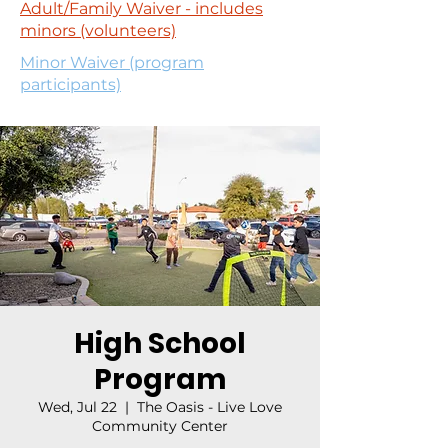
Adult/Family Waiver - includes
minors (volunteers)
Minor Waiver (program
participants)
High School
Program
Wed, Jul 22
  |  
The Oasis - Live Love
Community Center