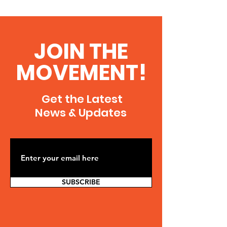
JOIN THE
MOVEMENT!
Get the Latest
News & Updates
SUBSCRIBE