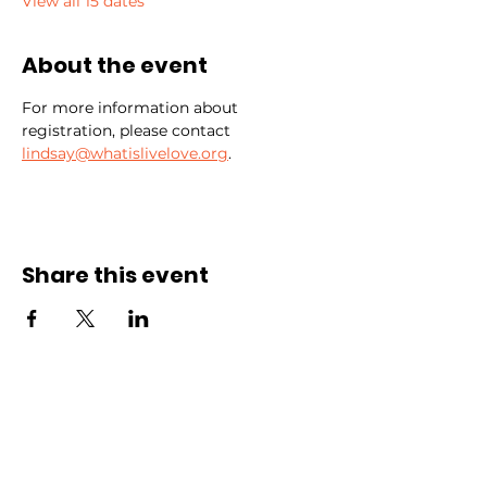
View all 15 dates
About the event
For more information about 
registration, please contact 
lindsay@whatislivelove.org
.
Share this event