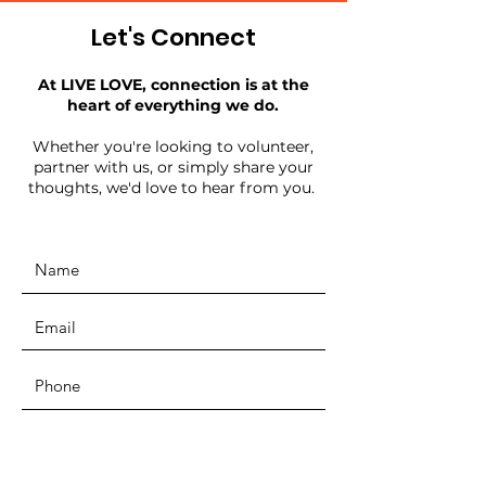
Let's Connect
At LIVE LOVE, connection is at the
heart of everything we do.
Whether you're looking to volunteer,
partner with us, or simply share your
thoughts, we'd love to hear from you.