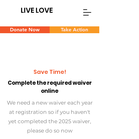
LIVE LOVE
Donate Now
Take Action
Save Time!
Complete the required waiver
online
We need a new waiver each year
at registration so if you haven't
yet completed the 2025 waiver,
please do so now