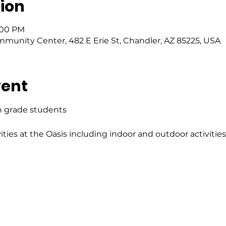
ion
6:00 PM
mmunity Center, 482 E Erie St, Chandler, AZ 85225, USA
vent
h grade students 
ities at the Oasis including indoor and outdoor activitie