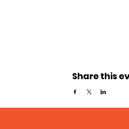
Share this e