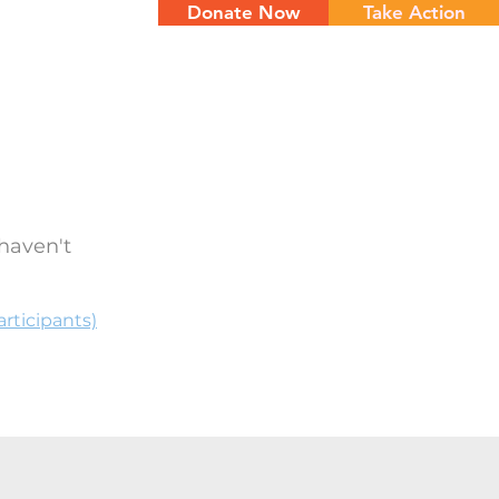
Donate Now
Take Action
NTS
CONTACT
haven't
rticipants)