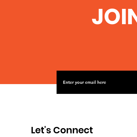
JOI
Let's Connect