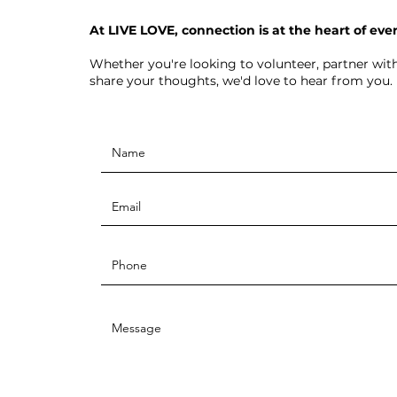
At LIVE LOVE, connection is at the heart of eve
Whether you're looking to volunteer, partner with
share your thoughts, we'd love to hear from you.