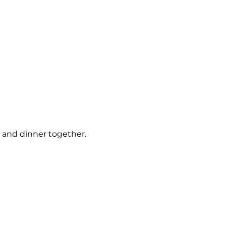
s and dinner together.