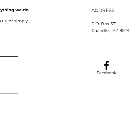
rything we do.
ADDRESS
 us, or simply
P.O. Box 531
Chandler, AZ 852
Facebook