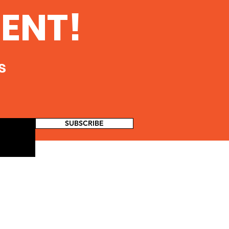
ENT!
s
SUBSCRIBE