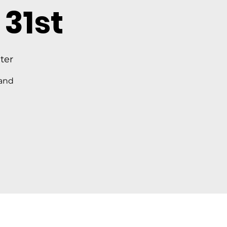
31st
ter
 and