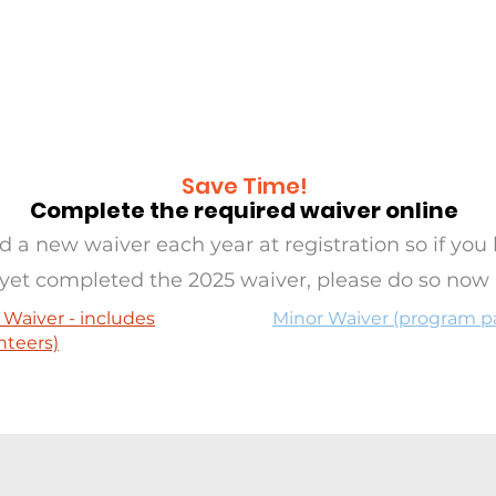
RAMS
OASIS
SERVE
EVE
Save Time!
Complete the required waiver online
 a new waiver each year at registration so if you 
yet completed the 2025 waiver, please do so now
 Waiver - includes
Minor Waiver (program pa
nteers)