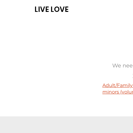
LIVE LOVE
ABOUT
PROG
We need
Adult/Family
minors (volu