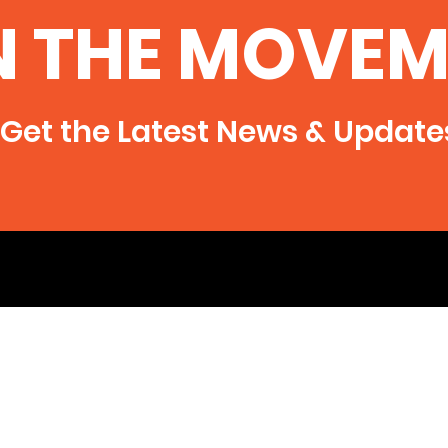
N THE MOVEM
Get the Latest News & Update