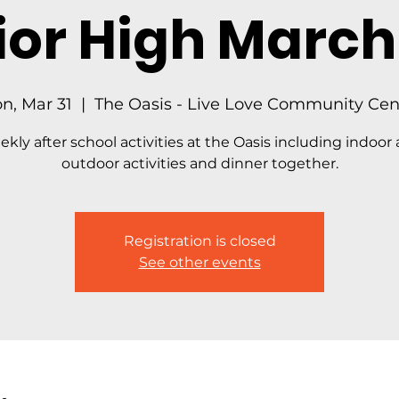
ior High March 
n, Mar 31
  |  
The Oasis - Live Love Community Cen
kly after school activities at the Oasis including indoor
outdoor activities and dinner together.
Registration is closed
See other events