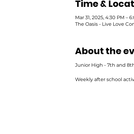
Time & Locat
Mar 31, 2025, 4:30 PM – 
The Oasis - Live Love Co
About the e
Junior High - 7th and 8t
Weekly after school activ