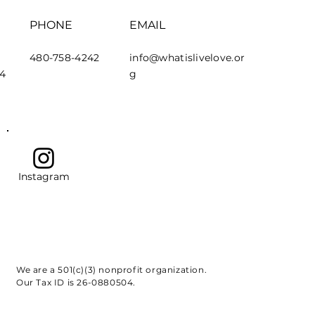
PHONE
EMAIL
480-758-4242
info@whatislivelove.or
44
g
Instagram
We are a 501(c)(3) nonprofit organization.
Our Tax ID is 26-0880504.