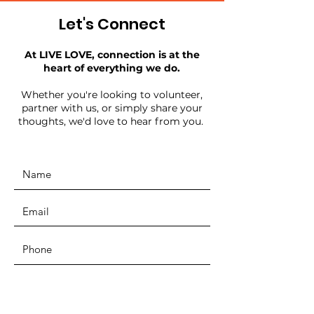
Let's Connect
At LIVE LOVE, connection is at the
heart of everything we do.
Whether you're looking to volunteer,
partner with us, or simply share your
thoughts, we'd love to hear from you.