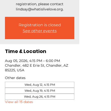
registration, please contact
lindsay@whatislivelove.org.
Registration is closed
See other events
Time & Location
Aug 05, 2026, 4:15 PM – 6:00 PM
Chandler, 482 E Erie St, Chandler, AZ
85225, USA
Other dates
Wed, Aug 12, 4:15 PM
Wed, Aug 19, 4:15 PM
Wed, Aug 26, 4:15 PM
View all 15 dates