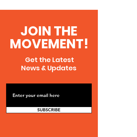
JOIN THE
MOVEMENT!
Get the Latest
News & Updates
SUBSCRIBE