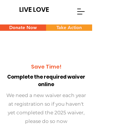
LIVE LOVE
Donate Now
Take Action
Save Time!
Complete the required waiver
online
We need a new waiver each year
at registration so if you haven't
yet completed the 2025 waiver,
please do so now