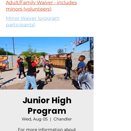
Adult/Family Waiver - includes
minors (volunteers)
Minor Waiver (program
participants)
Junior High
Program
Wed, Aug 05
  |  
Chandler
For more information about