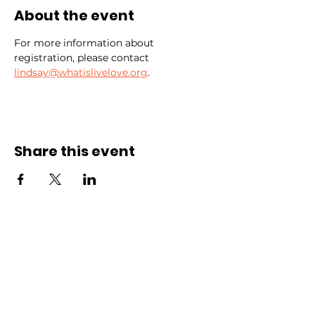
About the event
For more information about 
registration, please contact 
lindsay@whatislivelove.org
.
Share this event