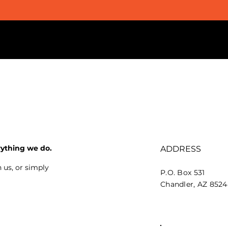
rything we do.
ADDRESS
 us, or simply
P.O. Box 531
Chandler, AZ 852