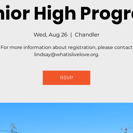
nior High Prog
Wed, Aug 26
  |  
Chandler
For more information about registration, please contact
lindsay@whatislivelove.org.
RSVP