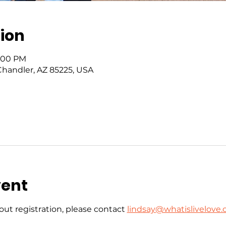
ion
6:00 PM
 Chandler, AZ 85225, USA
vent
ut registration, please contact 
lindsay@whatislivelove.