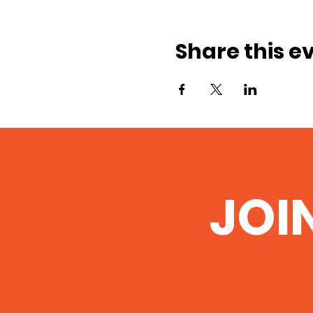
Share this e
JOI