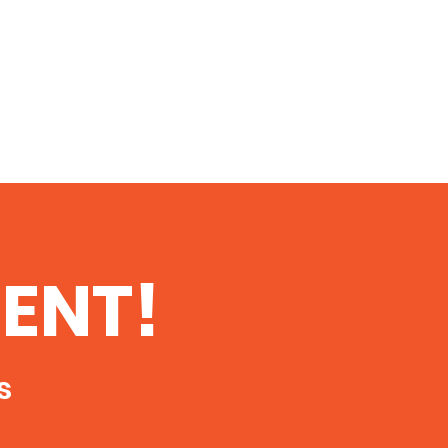
ENT!
s