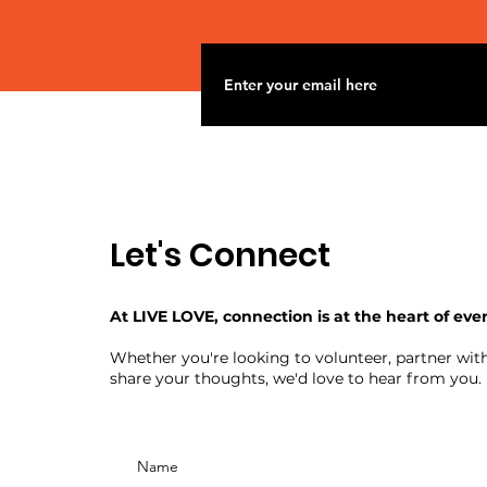
Let's Connect
At LIVE LOVE, connection is at the heart of eve
Whether you're looking to volunteer, partner with
share your thoughts, we'd love to hear from you.