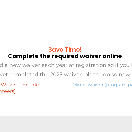
RAMS
OASIS
SERVE
EVE
Save Time!
Complete the required waiver online
 a new waiver each year at registration so if you 
yet completed the 2025 waiver, please do so now
 Waiver - includes
Minor Waiver (program pa
nteers)