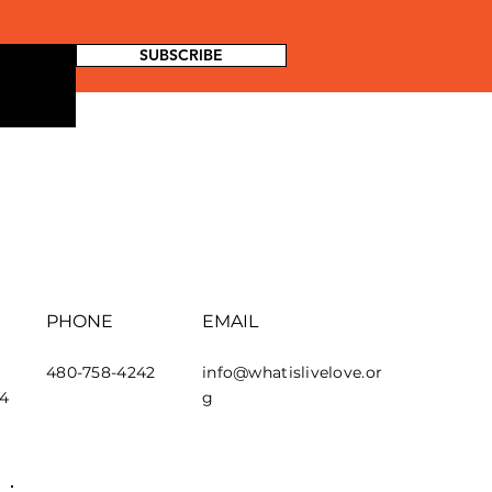
SUBSCRIBE
PHONE
EMAIL
480-758-4242
info@whatislivelove.or
44
g