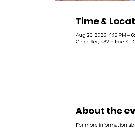
Time & Locat
Aug 26, 2026, 4:15 PM – 
Chandler, 482 E Erie St,
About the e
For more information abo