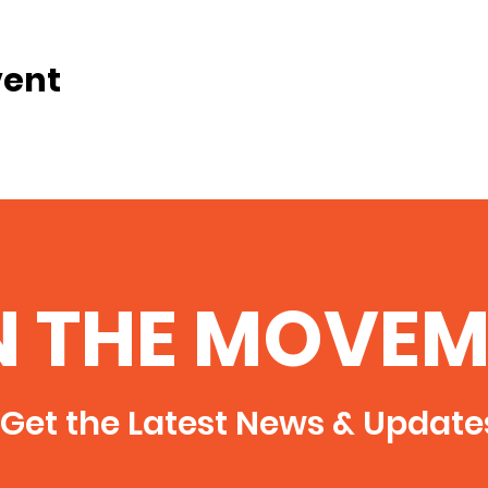
vent
N THE MOVEM
Get the Latest News & Update