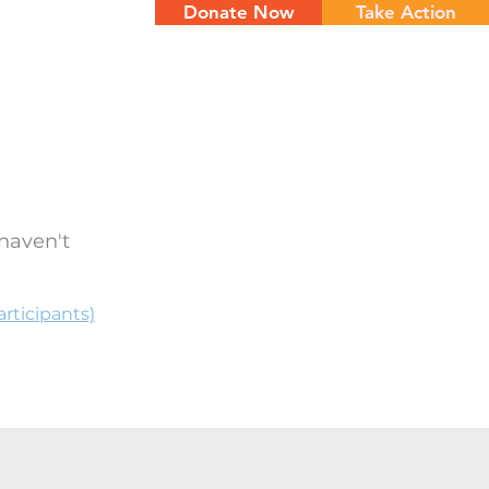
Donate Now
Take Action
NTS
CONTACT
haven't
rticipants)