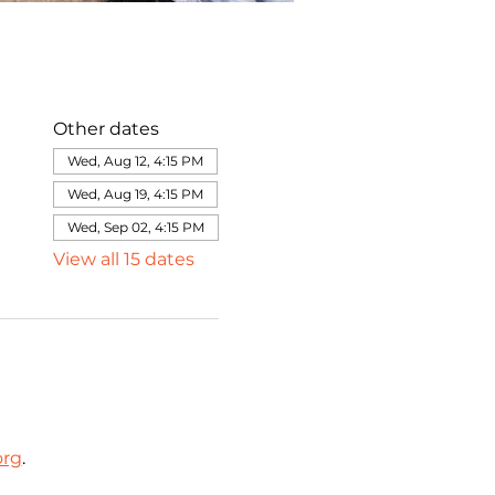
Other dates
Wed, Aug 12, 4:15 PM
Wed, Aug 19, 4:15 PM
Wed, Sep 02, 4:15 PM
View all 15 dates
org
.