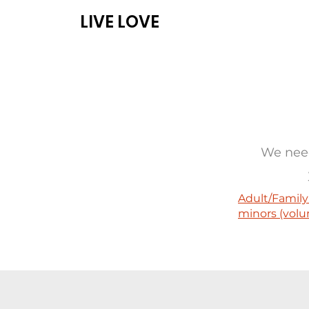
LIVE LOVE
ABOUT
PROG
We need
Adult/Family
minors (volu