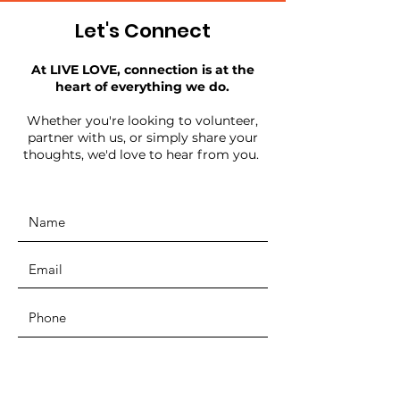
Let's Connect
At LIVE LOVE, connection is at the
heart of everything we do.
Whether you're looking to volunteer,
partner with us, or simply share your
thoughts, we'd love to hear from you.