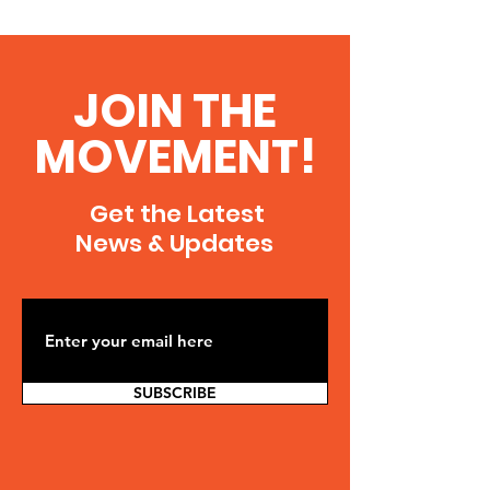
JOIN THE
MOVEMENT!
Get the Latest
News & Updates
SUBSCRIBE