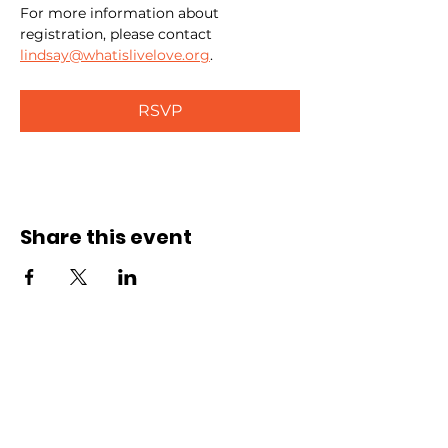
For more information about 
registration, please contact 
lindsay@whatislivelove.org
.
RSVP
Share this event