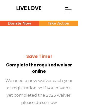
LIVE LOVE
Donate Now
Take Action
Save Time!
Complete the required waiver
online
We need a new waiver each year
at registration so if you haven't
yet completed the 2025 waiver,
please do so now