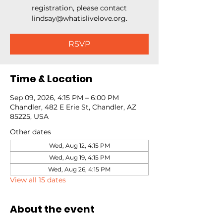
registration, please contact
lindsay@whatislivelove.org.
RSVP
Time & Location
Sep 09, 2026, 4:15 PM – 6:00 PM
Chandler, 482 E Erie St, Chandler, AZ
85225, USA
Other dates
Wed, Aug 12, 4:15 PM
Wed, Aug 19, 4:15 PM
Wed, Aug 26, 4:15 PM
View all 15 dates
About the event