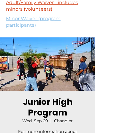
Adult/Family Waiver - includes
minors (volunteers)
Minor Waiver (program
participants)
Junior High
Program
Wed, Sep 09
  |  
Chandler
For more information about