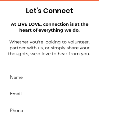
Let's Connect
At LIVE LOVE, connection is at the
heart of everything we do.
Whether you're looking to volunteer,
partner with us, or simply share your
thoughts, we'd love to hear from you.