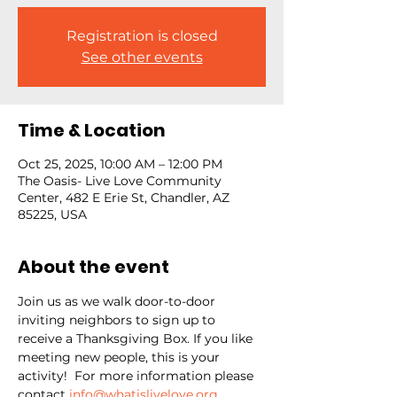
Registration is closed
See other events
Time & Location
Oct 25, 2025, 10:00 AM – 12:00 PM
The Oasis- Live Love Community
Center, 482 E Erie St, Chandler, AZ
85225, USA
About the event
Join us as we walk door-to-door 
inviting neighbors to sign up to 
receive a Thanksgiving Box. If you like 
meeting new people, this is your 
activity!  For more information please 
contact 
info@whatislivelove.org