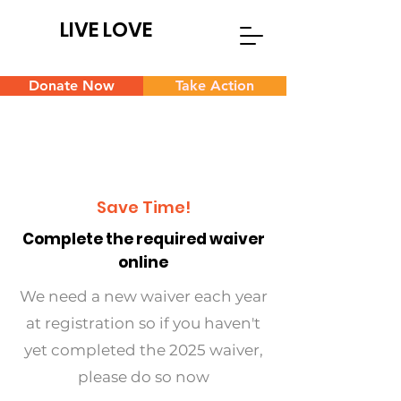
LIVE LOVE
Donate Now
Take Action
Save Time!
Complete the required waiver
online
We need a new waiver each year
at registration so if you haven't
yet completed the 2025 waiver,
please do so now