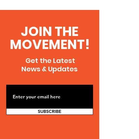
JOIN THE
MOVEMENT!
Get the Latest
News & Updates
SUBSCRIBE