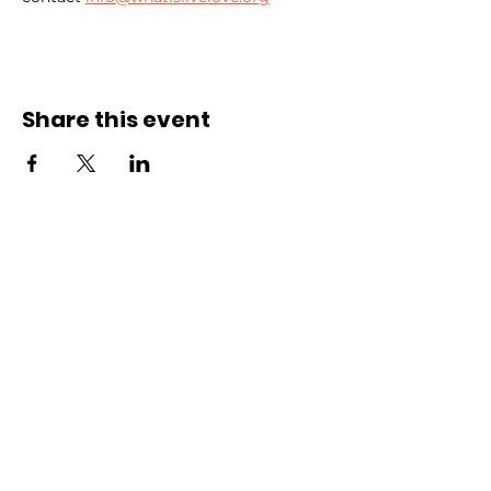
Share this event