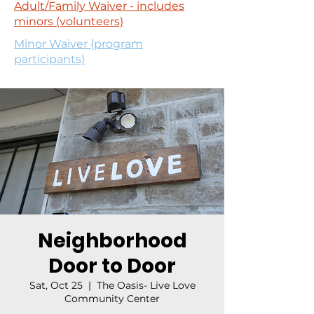
Adult/Family Waiver - includes
minors (volunteers)
Minor Waiver (program
participants)
Neighborhood
Door to Door
Sat, Oct 25
  |  
The Oasis- Live Love
Community Center