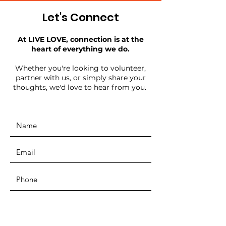
Let's Connect
At LIVE LOVE, connection is at the
heart of everything we do.
Whether you're looking to volunteer,
partner with us, or simply share your
thoughts, we'd love to hear from you.