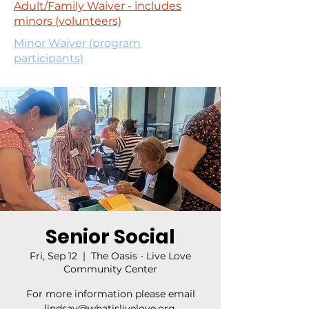
Adult/Family Waiver - includes
minors (volunteers)
Minor Waiver (program
participants)
Senior Social
Fri, Sep 12
  |  
The Oasis - Live Love
Community Center
For more information please email
lindsay@whatislivelove.org.