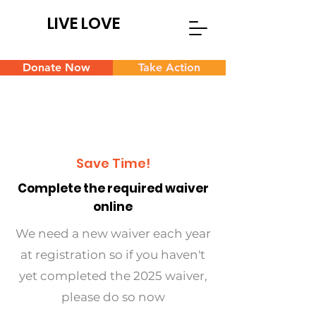
LIVE LOVE
Donate Now
Take Action
Save Time!
Complete the required waiver
online
We need a new waiver each year
at registration so if you haven't
yet completed the 2025 waiver,
please do so now