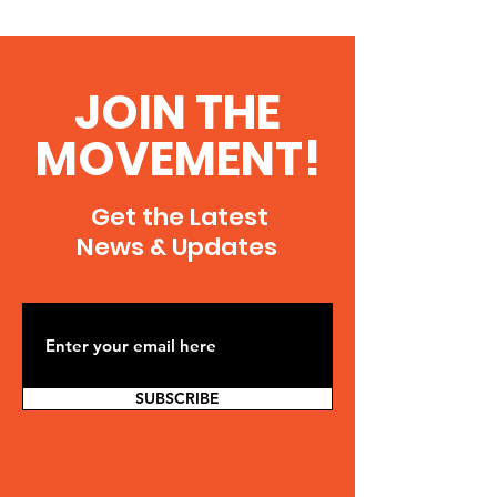
JOIN THE
MOVEMENT!
Get the Latest
News & Updates
SUBSCRIBE