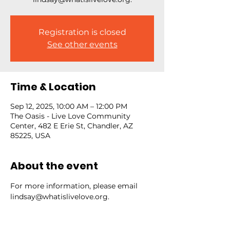
Registration is closed
See other events
Time & Location
Sep 12, 2025, 10:00 AM – 12:00 PM
The Oasis - Live Love Community
Center, 482 E Erie St, Chandler, AZ
85225, USA
About the event
For more information, please email 
lindsay@whatislivelove.org.