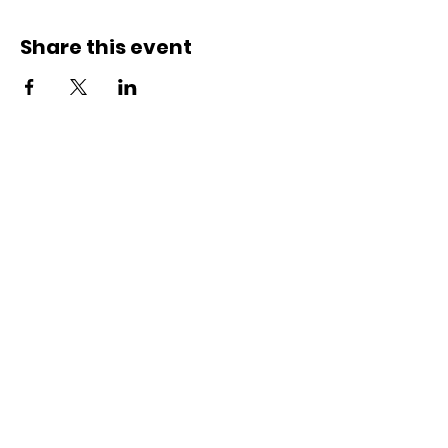
Share this event